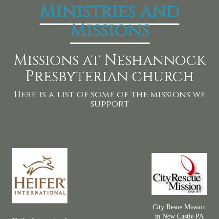
Ministries and
Missions
Missions at Neshannock
Presbyterian church
Here is a list of some of the missions we
support
City Resue Mission
in New Castle PA