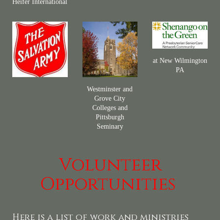
Heifer International
at New Wilmington
PA
Westminster and
Grove City
Colleges and
Pittsburgh
Seminary
Volunteer
Opportunities
Here is a list of work and ministries