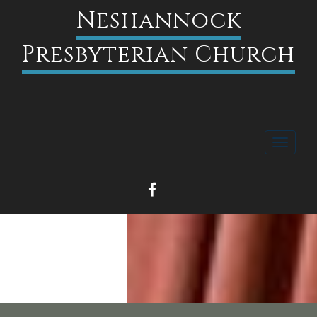
Neshannock
Presbyterian Church
Toggle
navigati
FACEBOOK