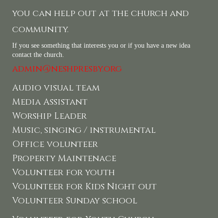
you can help out at the church and
community.
If you see something that interests you or if you have a new idea
contact the church.
admin@neshpresby.org
Audio visual team
Media Assistant
Worship Leader
Music, singing / instrumental
Office volunteer
Property Maintenace
Volunteer for youth
Volunteer for Kids Night out
Volunteer Sunday school