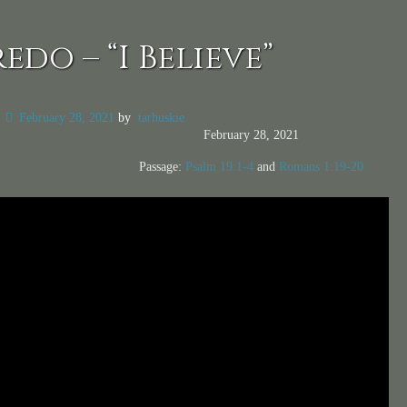
edo – “I Believe”
n
February 28, 2021
by
tarhuskie
February 28, 2021
Passage:
Psalm 19:1-4
and
Romans 1:19-20