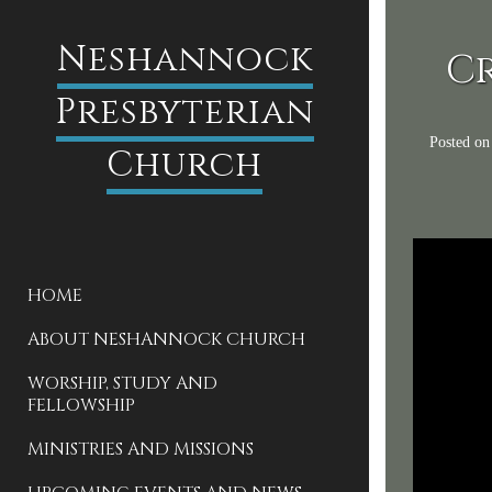
Neshannock
Cr
Presbyterian
Posted o
Church
HOME
ABOUT NESHANNOCK CHURCH
WORSHIP, STUDY AND
FELLOWSHIP
MINISTRIES AND MISSIONS