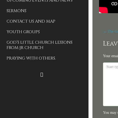
UPCOMING EVENTS AND NEWS
SERMONS
CONTACT US AND MAP
Pos
YOUTH GROUPS
←
The Go
nav
GOD’S LITTLE CHURCH LESSONS
Leav
FROM JR CHURCH
Your emai
PRAYING WITH OTHERS.
FACEBOOK
You may 