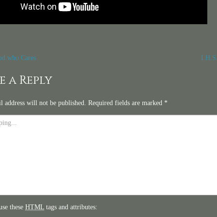
t
d who Cares
I.H.S
igation
e a Reply
l address will not be published.
Required fields are marked
*
use these
HTML
tags and attributes: