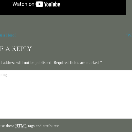
t
u a Hero?
“Wh
igation
e a Reply
l address will not be published.
Required fields are marked
*
use these
HTML
tags and attributes: