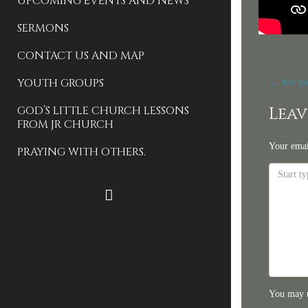
UPCOMING EVENTS AND NEWS
SERMONS
CONTACT US AND MAP
Pos
YOUTH GROUPS
←
Are yo
nav
GOD’S LITTLE CHURCH LESSONS
Leav
FROM JR CHURCH
Your emai
PRAYING WITH OTHERS.
FACEBOOK
You may 