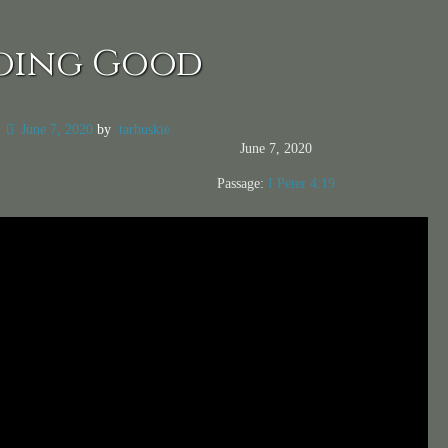
oing Good
n
June 7, 2020
by
tarhuskie
June 7, 2020
Passage:
I Peter 4:19