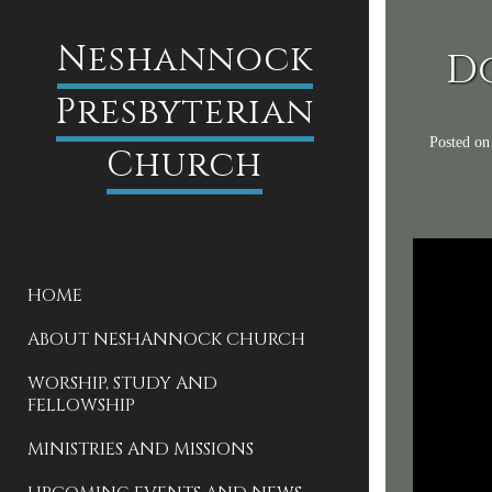
Neshannock
D
Presbyterian
Posted o
Church
HOME
ABOUT NESHANNOCK CHURCH
WORSHIP, STUDY AND
FELLOWSHIP
MINISTRIES AND MISSIONS