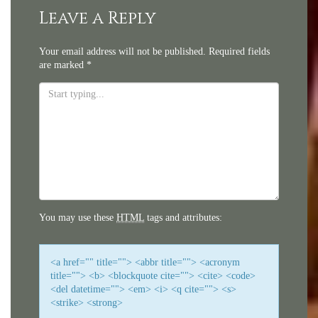
navigation
Leave a Reply
Your email address will not be published.
Required fields
are marked
*
You may use these
HTML
tags and attributes:
<a href="" title=""> <abbr title=""> <acronym
title=""> <b> <blockquote cite=""> <cite> <code>
<del datetime=""> <em> <i> <q cite=""> <s>
<strike> <strong>