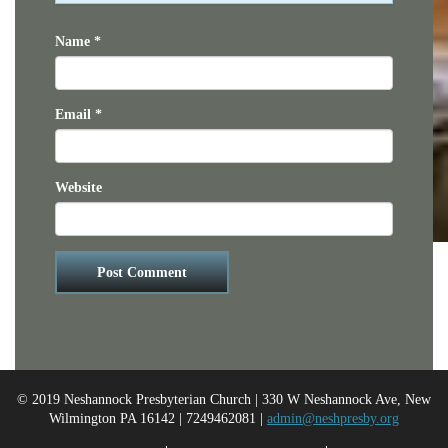
Name
*
Email
*
Website
© 2019 Neshannock Presbyterian Church | 330 W Neshannock Ave, New
Wilmington PA 16142 | 7249462081 |
admin@neshpresby.org