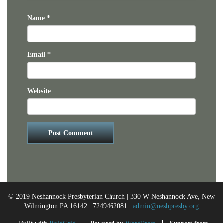
Name
*
Email
*
Website
© 2019 Neshannock Presbyterian Church | 330 W Neshannock Ave, New
Wilmington PA 16142 | 7249462081 |
admin@neshpresby.org