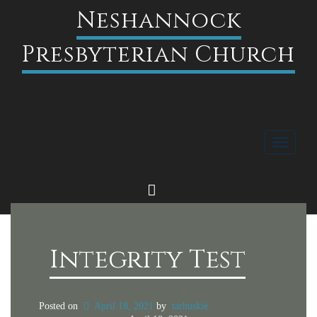
Neshannock
Presbyterian Church
Toggle
navigati
FACEBOOK
Integrity Test
Posted on
April 18, 2021
by
tarhuskie