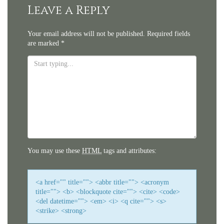
navigation
Leave a Reply
Your email address will not be published.
Required fields
are marked
*
You may use these
HTML
tags and attributes:
<a href="" title=""> <abbr title=""> <acronym
title=""> <b> <blockquote cite=""> <cite> <code>
<del datetime=""> <em> <i> <q cite=""> <s>
<strike> <strong>