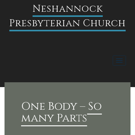
Neshannock
Presbyterian Church
Toggle
navigati
FACEBOOK
One Body – So
many Parts