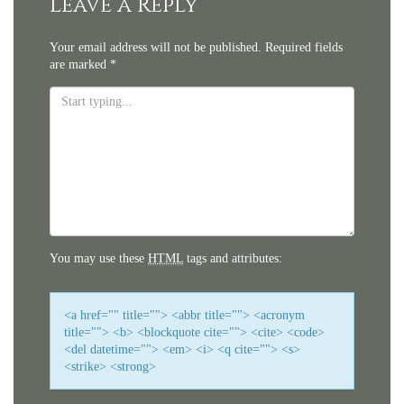
Leave a Reply
Your email address will not be published.
Required fields
are marked
*
You may use these
HTML
tags and attributes:
<a href="" title=""> <abbr title=""> <acronym
title=""> <b> <blockquote cite=""> <cite> <code>
<del datetime=""> <em> <i> <q cite=""> <s>
<strike> <strong>