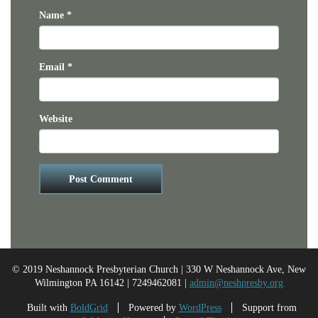
Name
*
Email
*
Website
© 2019 Neshannock Presbyterian Church | 330 W Neshannock Ave, New
Wilmington PA 16142 | 7249462081 |
admin@neshpresby.org
Built with
BoldGrid
Powered by
WordPress
Support from