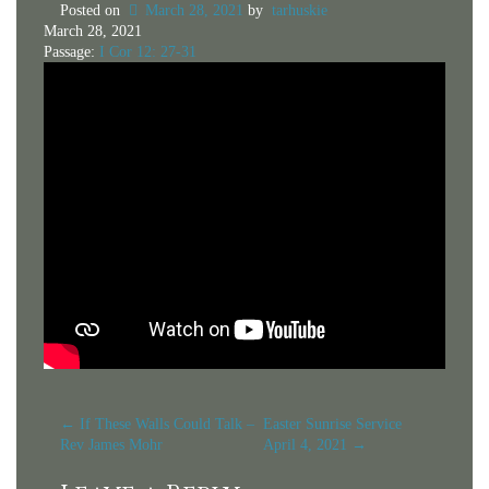
Posted on
March 28, 2021
by
tarhuskie
March 28, 2021
Passage:
I Cor 12: 27-31
Post
←
If These Walls Could Talk –
Easter Sunrise Service
Rev James Mohr
April 4, 2021
→
navigation