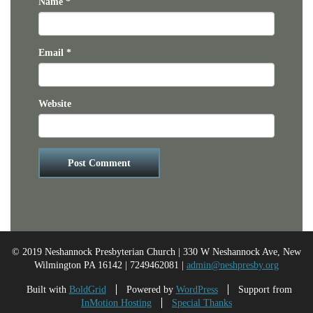
Name
*
Email
*
Website
© 2019 Neshannock Presbyterian Church | 330 W Neshannock Ave, New
Wilmington PA 16142 | 7249462081 |
admin@neshpresby.org
Built with
BoldGrid
Powered by
WordPress
Support from
InMotion Hosting
Special Thanks