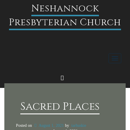
Neshannock
Presbyterian Church
Toggle
navigati
FACEBOOK
Sacred Places
Posted on
August 1, 2021
by
tarhuskie