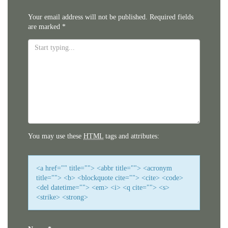
Your email address will not be published.
Required fields
are marked
*
You may use these
HTML
tags and attributes:
<a href="" title=""> <abbr title=""> <acronym
title=""> <b> <blockquote cite=""> <cite> <code>
<del datetime=""> <em> <i> <q cite=""> <s>
<strike> <strong>