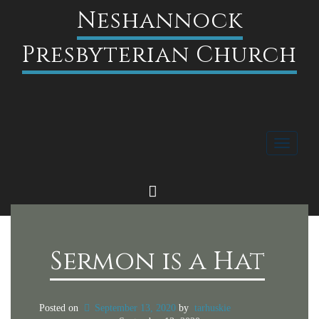
Neshannock
Presbyterian Church
Toggle
navigati
FACEBOOK
Sermon is a Hat
Posted on
September 13, 2020
by
tarhuskie