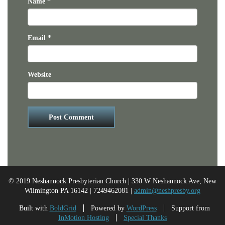
Name
*
Email
*
Website
© 2019 Neshannock Presbyterian Church | 330 W Neshannock Ave, New
Wilmington PA 16142 | 7249462081 |
admin@neshpresby.org
Built with
BoldGrid
Powered by
WordPress
Support from
InMotion Hosting
Special Thanks