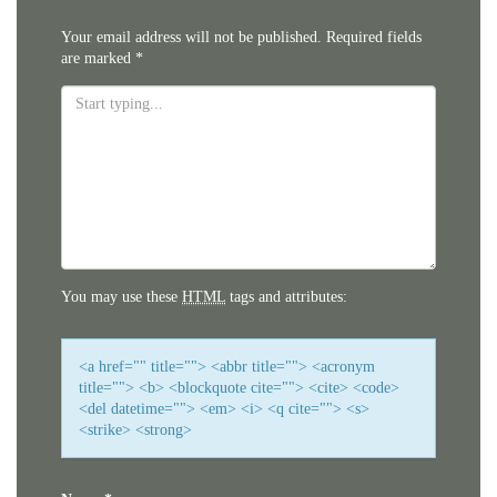
Your email address will not be published.
Required fields
are marked
*
You may use these
HTML
tags and attributes:
<a href="" title=""> <abbr title=""> <acronym
title=""> <b> <blockquote cite=""> <cite> <code>
<del datetime=""> <em> <i> <q cite=""> <s>
<strike> <strong>