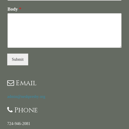
Body
*
Submit
Email
admin@neshpresby.org
Phone
724-946-2081