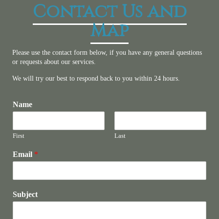
Contact Us and
Map
Please use the contact form below, if you have any general questions
or requests about our services.
We will try our best to respond back to you within 24 hours.
Name
First
Last
Email
*
Subject