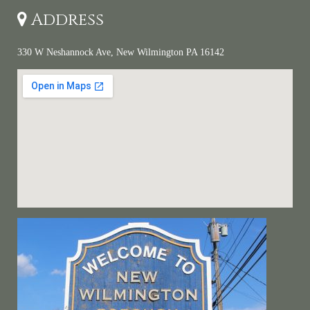
Address
330 W Neshannock Ave, New Wilmington PA 16142