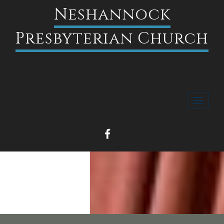
Neshannock
Presbyterian Church
Toggle
navigati
FACEBOOK