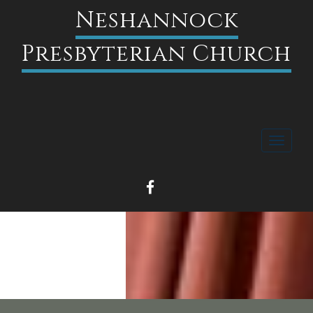
Neshannock
Presbyterian Church
Toggle
navigati
FACEBOOK