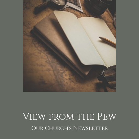
View from the Pew
Our Church’s Newsletter