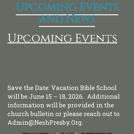
Upcoming Events
and News
Upcoming Events
Save the Date: Vacation Bible School
will be June 15 – 18, 2026. Additional
information will be provided in the
church bulletin or please reach out to
Admin@NeshPresby.Org.