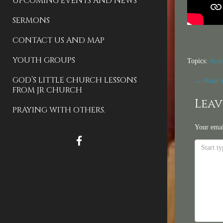
UPCOMING EVENTS AND NEWS
SERMONS
CONTACT US AND MAP
YOUTH GROUPS
Topics:
Acti
Pos
GOD’S LITTLE CHURCH LESSONS
←
What Y
FROM JR CHURCH
nav
Leav
PRAYING WITH OTHERS.
Your emai
FACEBOOK