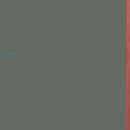
er 1:13-25