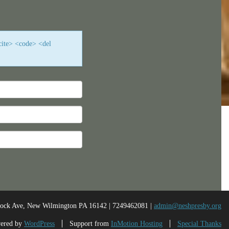
cite> <code> <del
nock Ave, New Wilmington PA 16142 | 7249462081 |
admin@neshpresby.org
ered by
WordPress
Support from
InMotion Hosting
Special Thanks