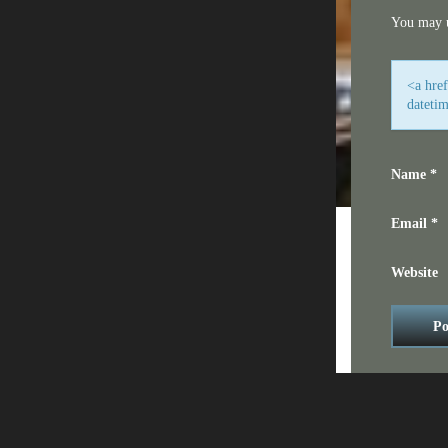
You may 
<a hre
dateti
Name
*
Email
*
Website