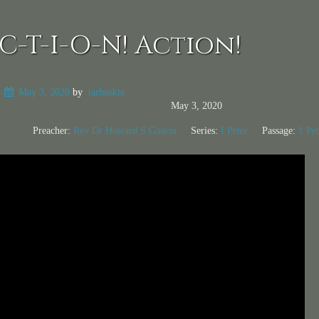
C-T-I-O-N! Action!
n
May 3, 2020
by
tarhuskie
May 3, 2020
Preacher:
Rev Dr Howard S Gaston
Series:
I Peter
Passage:
1 Pet