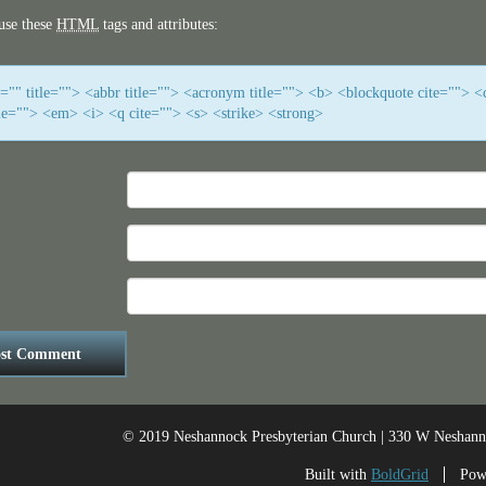
use these
HTML
tags and attributes:
f="" title=""> <abbr title=""> <acronym title=""> <b> <blockquote cite=""> <
me=""> <em> <i> <q cite=""> <s> <strike> <strong>
© 2019 Neshannock Presbyterian Church | 330 W Neshan
Built with
BoldGrid
Pow