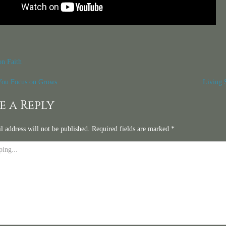
on Faith
t
ou Focus on Grows
Living 
igation
e a Reply
l address will not be published.
Required fields are marked
*