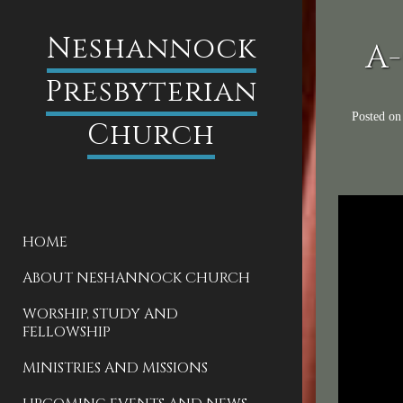
Neshannock
A-
Presbyterian
Posted o
Church
HOME
ABOUT NESHANNOCK CHURCH
WORSHIP, STUDY AND
FELLOWSHIP
MINISTRIES AND MISSIONS