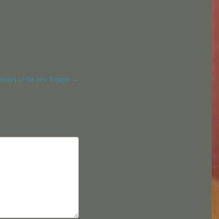
Stones of the new Temple
→