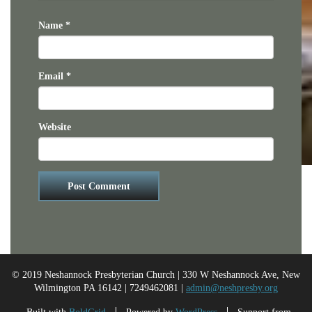
Name
*
Email
*
Website
© 2019 Neshannock Presbyterian Church | 330 W Neshannock Ave, New
Wilmington PA 16142 | 7249462081 |
admin@neshpresby.org