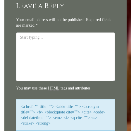
navigation
Leave a Reply
Your email address will not be published.
Required fields
are marked
*
You may use these
HTML
tags and attributes:
<a href="" title=""> <abbr title=""> <acronym
title=""> <b> <blockquote cite=""> <cite> <code>
<del datetime=""> <em> <i> <q cite=""> <s>
<strike> <strong>