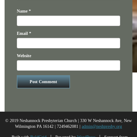
Name
*
Email
*
Website
© 2019 Neshannock Presbyterian Church | 330 W Neshannock Ave, New
Wilmington PA 16142 | 7249462081 |
admin@neshpresby.org