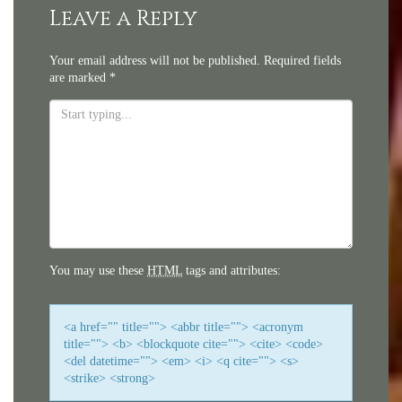
navigation
Leave a Reply
Your email address will not be published.
Required fields
are marked
*
You may use these
HTML
tags and attributes:
<a href="" title=""> <abbr title=""> <acronym
title=""> <b> <blockquote cite=""> <cite> <code>
<del datetime=""> <em> <i> <q cite=""> <s>
<strike> <strong>