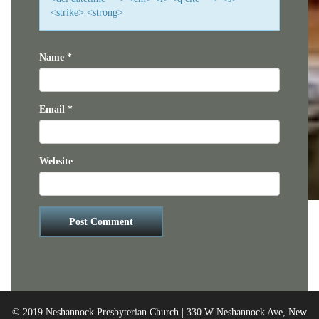
<strike> <strong>
Name
*
Email
*
Website
© 2019 Neshannock Presbyterian Church | 330 W Neshannock Ave, New