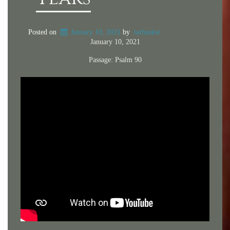
Posted on
January 10, 2021
by
tarhuskie
January 10, 2021
Passage:
Psalm 90