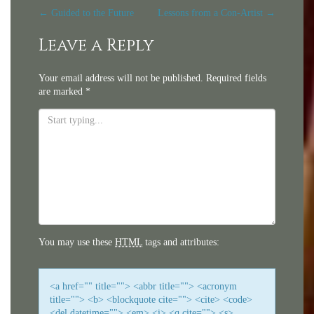
Post
←
Guided to the Future
Lessons from a Con-Artist
→
navigation
Leave a Reply
Your email address will not be published.
Required fields
are marked
*
You may use these
HTML
tags and attributes:
<a href="" title=""> <abbr title=""> <acronym
title=""> <b> <blockquote cite=""> <cite> <code>
<del datetime=""> <em> <i> <q cite=""> <s>